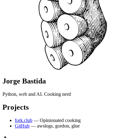
Jorge Bastida
Python, web and AI. Cooking nerd
Projects
fork.club
— Opinionated cooking
GitHub
— awslogs, gordon, glue