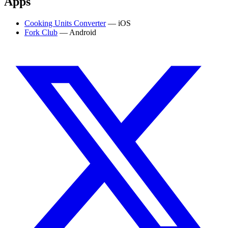
Apps
Cooking Units Converter
— iOS
Fork Club
— Android